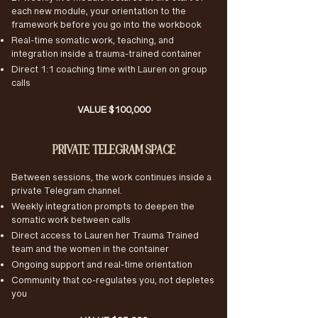
Bi-weekly live module lectures at the start of
each new module, your orientation to the
framework before you go into the workbook
Real-time somatic work, teaching, and
integration inside a trauma-trained container
Direct 1:1 coaching time with Lauren on group
calls
VALUE $100,000
PRIVATE TELEGRAM SPACE
Between sessions, the work continues inside a
private Telegram channel.
Weekly integration prompts to deepen the
somatic work between calls
Direct access to Lauren her Trauma Trained
team and the women in the container
Ongoing support and real-time orientation
Community that co-regulates you, not depletes
you