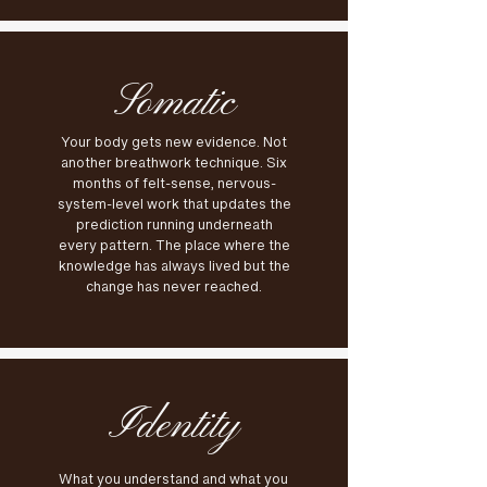
Somatic
Your body gets new evidence. Not
another breathwork technique. Six
months of felt-sense, nervous-
system-level work that updates the
prediction running underneath
every pattern. The place where the
knowledge has always lived but the
change has never reached.
Identity
What you understand and what you