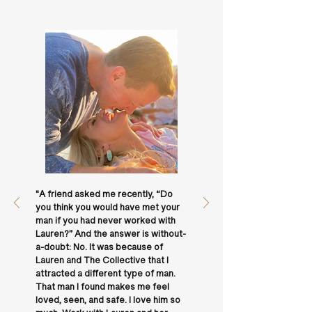
"A friend asked me recently, “Do
you think you would have met your
man if you had never worked with
Lauren?” And the answer is without-
a-doubt: No. It was because of
Lauren and The Collective that I
attracted a different type of man.
That man I found makes me feel
loved, seen, and safe. I love him so