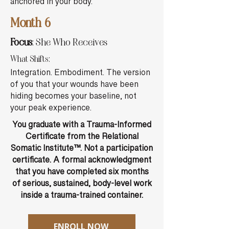
anchored in your body.
Month 6
Focus
: She Who Receives
What Shifts:
Integration. Embodiment. The version
of you that your wounds have been
hiding becomes your baseline, not
your peak experience.
You graduate with a Trauma-Informed
Certificate from the Relational
Somatic Institute™. Not a participation
certificate. A formal acknowledgment
that you have completed six months
of serious, sustained, body-level work
inside a trauma-trained container.
ENROLL NOW