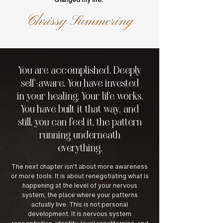
changed my life.
"
Chrissy Summering
You are accomplished. Deeply
self-aware. You have invested
in your healing. Your life works.
You have built it that way, and
still, you can feel it, the pattern
running underneath
everything.
The next chapter isn't about more awareness
or more tools. It is about renegotiating what is
happening at the level of your nervous
system, the place where your patterns
actually live. This is not personal
development. It is nervous system