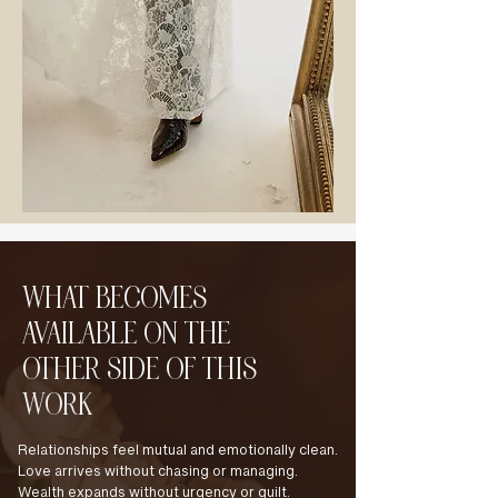
WHAT BECOMES
AVAILABLE ON THE
OTHER SIDE OF THIS
WORK
Relationships feel mutual and emotionally clean.
Love arrives without chasing or managing.
Wealth expands without urgency or guilt.