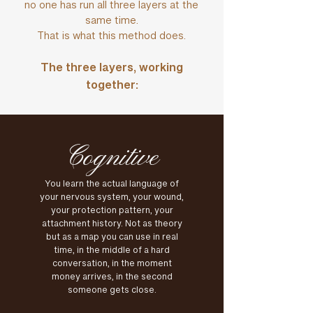
no one has run all three layers at the
same time.
That is what this method does.
The three layers, working
together:
Cognitive
You learn the actual language of
your nervous system, your wound,
your protection pattern, your
attachment history. Not as theory
but as a map you can use in real
time, in the middle of a hard
conversation, in the moment
money arrives, in the second
someone gets close.