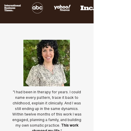
"I had been in therapy for years. I could
name every pattern, trace it back to
childhood, explain it clinically. And I was
still ending up in the same dynamics.
Within twelve months of this work I was
engaged, planning a family, and building
my own somatic practice.
This work