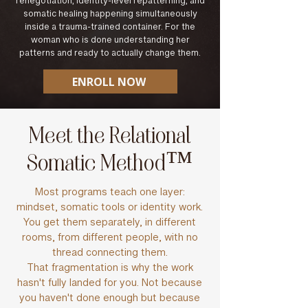
renegotiation, identity-level repatterning, and
somatic healing happening simultaneously
inside a trauma-trained container. For the
woman who is done understanding her
patterns and ready to actually change them.
ENROLL NOW
Meet the Relational
Somatic Method™
Most programs teach one layer:
mindset, somatic tools or identity work.
You get them separately, in different
rooms, from different people, with no
thread connecting them.
That fragmentation is why the work
hasn't fully landed for you. Not because
you haven't done enough but because