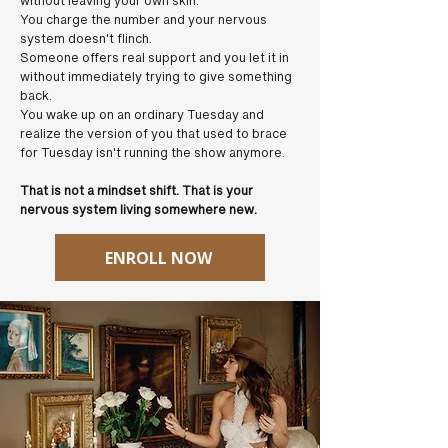
without leaving your own skin.
You charge the number and your nervous
system doesn't flinch.
Someone offers real support and you let it in
without immediately trying to give something
back.
You wake up on an ordinary Tuesday and
realize the version of you that used to brace
for Tuesday isn't running the show anymore.
That is not a mindset shift. That is your
nervous system living somewhere new.
ENROLL NOW