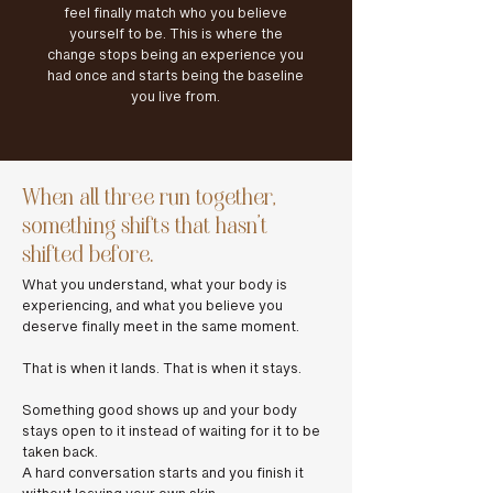
feel finally match who you believe
yourself to be. This is where the
change stops being an experience you
had once and starts being the baseline
you live from.
When all three run together,
something shifts that hasn't
shifted before.
What you understand, what your body is
experiencing, and what you believe you
deserve finally meet in the same moment.
That is when it lands. That is when it stays.
Something good shows up and your body
stays open to it instead of waiting for it to be
taken back.
A hard conversation starts and you finish it