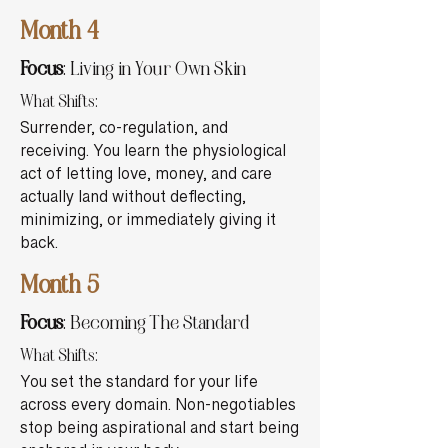
Month 4
Focus
: Living in Your Own Skin
What Shifts:
Surrender, co-regulation, and
receiving. You learn the physiological
act of letting love, money, and care
actually land without deflecting,
minimizing, or immediately giving it
back.
Month 5
Focus
: Becoming The Standard
What Shifts:
You set the standard for your life
across every domain. Non-negotiables
stop being aspirational and start being