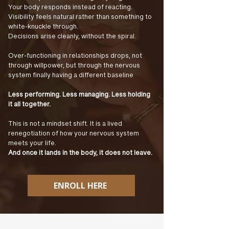
Your body responds instead of reacting.
Visibility feels natural rather than something to
white-knuckle through.
Decisions arise cleanly, without the spiral.
Over-functioning in relationships drops, not
through willpower, but through the nervous
system finally having a different baseline
Less performing. Less managing. Less holding
it all together.
This is not a mindset shift. It is a lived
renegotiation of how your nervous system
meets your life.
And once it lands in the body, it does not leave.
ENROLL HERE