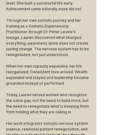
level. She built a successful life early.
Achievement came naturally, ease did not.
Through her own somatic journey and her
training as a Somatic Experiencing
Practitioner through Dr. Peter Levine's
lineage, Lauren discovered what changed
everything, awareness alone does not create
lasting change. The nervous system has to be
renegotiated, not just understood.
When her own capacity expanded, her life
reorganized. Consistent love arrived. Wealth
expanded and stayed and leadership became
grounded instead of performed.
Today, Lauren serves women who recognize
the same gap, not the need to build more, but
the need to renegotiate what is keeping them
from holding what they are calling in.
Her work integrates somatic nervous system
science, relational pattern renegotiation, and