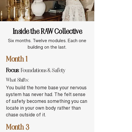
Inside the RAW Collective
Six months. Twelve modules. Each one
building on the last.
Month 1
Focus
: Foundations & Safety
What Shifts:
You build the home base your nervous
system has never had. The felt sense
of safety becomes something you can
locate in your own body rather than
chase outside of it.
Month 3