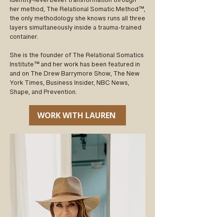
identity-level belief transformation through
her method, The Relational Somatic Method™,
the only methodology she knows runs all three
layers simultaneously inside a trauma-trained
container.
She is the founder of The Relational Somatics
Institute™ and her work has been featured in
and on The Drew Barrymore Show, The New
York Times, Business Insider, NBC News,
Shape, and Prevention.
WORK WITH LAUREN