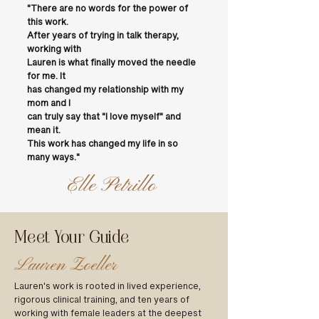
"There are no words for the power of
this work.
After years of trying in talk therapy,
working with
Lauren is what finally moved the needle
for me. It
has changed my relationship with my
mom and I
can truly say that "I love myself" and
mean it.
This work has changed my life in so
many ways."
Elle Petrillo
Meet Your Guide
Lauren Zoeller
Lauren's work is rooted in lived experience,
rigorous clinical training, and ten years of
working with female leaders at the deepest