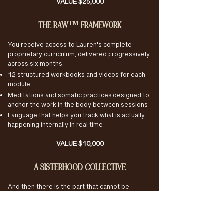
VALUE $25,000
THE RAW™ FRAMEWORK
You receive access to Lauren's complete
proprietary curriculum, delivered progressively
across six months.
12 structured workbooks and videos for each
module
Meditations and somatic practices designed to
anchor the work in the body between sessions
Language that helps you track what is actually
happening internally in real time
VALUE $10,000
A SISTERHOOD COLLECTIVE
And then there is the part that cannot be
priced. A private circle of accomplished, self-
aware women doing the same depth of work at
the same time. The kind of sisterhood that