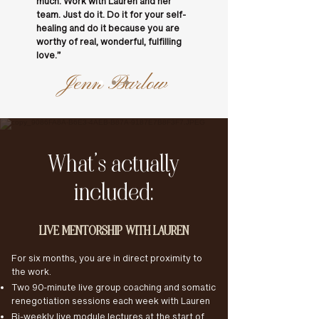
much. Work with Lauren and her
team. Just do it. Do it for your self-
healing and do it because you are
worthy of real, wonderful, fulfilling
love.”
Jenn Barlow
What’s actually
included:
LIVE MENTORSHIP WITH LAUREN
For six months, you are in direct proximity to
the work.
Two 90-minute live group coaching and somatic
renegotiation sessions each week with Lauren