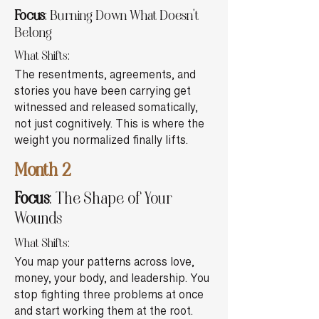
Focus
: Burning Down What Doesn’t
Belong
What Shifts:
The resentments, agreements, and
stories you have been carrying get
witnessed and released somatically,
not just cognitively. This is where the
weight you normalized finally lifts.
Month 2
Focus
: The Shape of Your
Wounds
What Shifts:
You map your patterns across love,
money, your body, and leadership. You
stop fighting three problems at once
and start working them at the root.