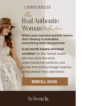
The
Real Authentic
Woman
Collective
When your nervous system learns
that fluency is available,
everything else reorganizes.
A six-month trauma-informed
container
for the female leader
who has done the work,
understands her patterns, and
knows that lasting change requires
going deeper than awareness.
ENROLL NOW
As Seen In