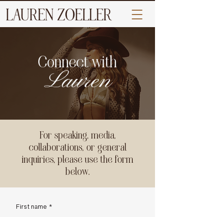
Connect with
Lauren
For speaking, media,
collaborations, or general
inquiries, please use the form
below.
First name
*