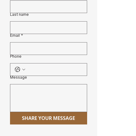
Last name
Email
*
Phone
Message
SHARE YOUR MESSAGE